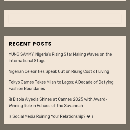
RECENT POSTS
YUNG SAMMY: Nigeria’s Rising Star Making Waves on the
International Stage
Nigerian Celebrities Speak Out on Rising Cost of Living
Tokyo James Takes Milan to Lagos: A Decade of Defying
Fashion Boundaries
🎬 Bisola Aiyeola Shines at Cannes 2025 with Award-
Winning Role in Echoes of the Savannah
Is Social Media Ruining Your Relationship? ❤️📱