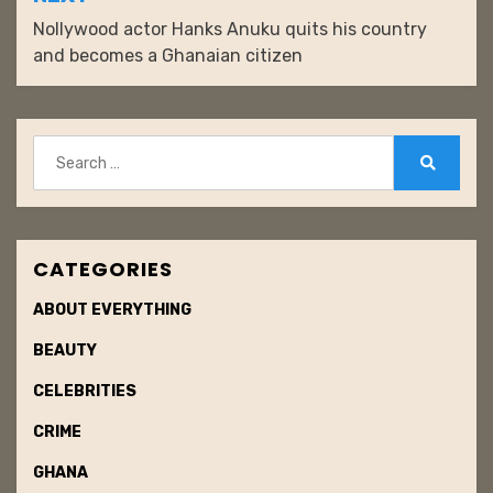
Nollywood actor Hanks Anuku quits his country
and becomes a Ghanaian citizen
Search
for:
Search
CATEGORIES
ABOUT EVERYTHING
BEAUTY
CELEBRITIES
CRIME
GHANA