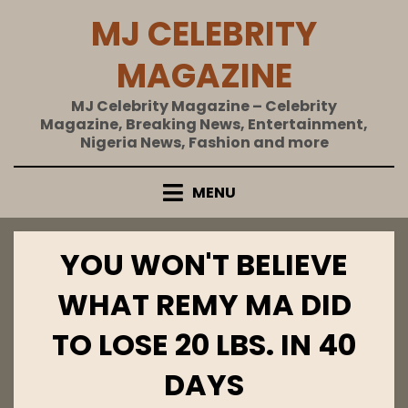
Skip
MJ CELEBRITY
to
content
MAGAZINE
MJ Celebrity Magazine – Celebrity
Magazine, Breaking News, Entertainment,
Nigeria News, Fashion and more
MENU
YOU WON'T BELIEVE
WHAT REMY MA DID
TO LOSE 20 LBS. IN 40
DAYS