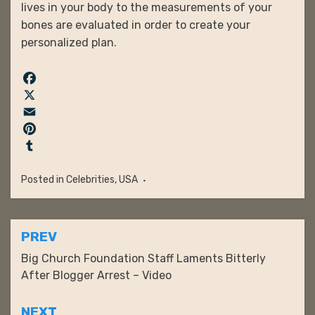
lives in your body to the measurements of your
bones are evaluated in order to create your
personalized plan.
F
a
X
c
E
e
m
P
b
a
i
T
o
i
n
u
Posted in
Celebrities
,
USA
o
l
t
m
k
e
b
r
l
Post
PREV
e
r
navigation
Big Church Foundation Staff Laments Bitterly
s
After Blogger Arrest – Video
t
NEXT