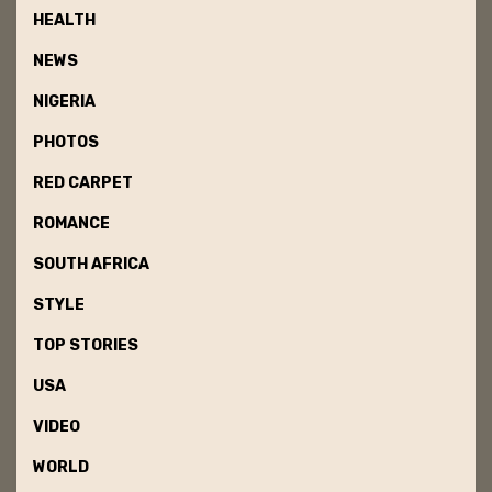
HEALTH
NEWS
NIGERIA
PHOTOS
RED CARPET
ROMANCE
SOUTH AFRICA
STYLE
TOP STORIES
USA
VIDEO
WORLD