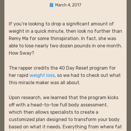
Posted
March 4, 2017
on
If you’re looking to drop a significant amount of
weight in a quick minute, then look no further than
Remy Ma for some thinspiration. In fact, she was
able to lose nearly two dozen pounds in one month.
How Sway?
The rapper credits the 40 Day Reset program for
her rapid
weight loss
, so we had to check out what
this miracle maker was all about.
Upon research, we learned that the program kicks
off with a head-to-toe full body assessment,
which then allows specialists to create a
customized plan designed to transform your body
based on what it needs. Everything from where fat