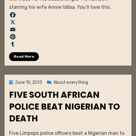
Idibia
starring his wife Annie Idibia. You’ll love this.
–
My
F
Rainbow
a
X
c
E
e
m
P
b
a
i
T
Read More
o
i
n
u
o
l
t
m
k
e
b
r
l
Posted
June 10, 2013
About everything
e
r
on
FIVE SOUTH AFRICAN
s
t
POLICE BEAT NIGERIAN TO
DEATH
by
admin
Five Limpopo police officers beat a Nigerian man to