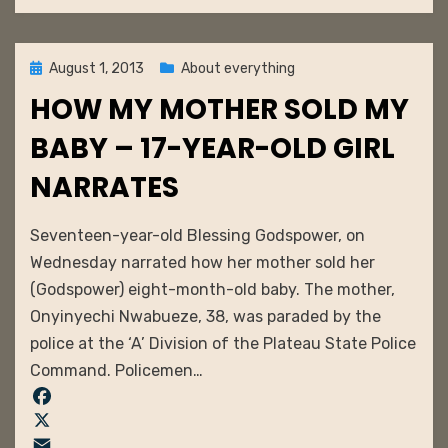
o
l
t
m
k
e
b
r
l
Posted
August 1, 2013
About everything
e
r
on
HOW MY MOTHER SOLD MY
s
t
BABY – 17-YEAR-OLD GIRL
NARRATES
by
admin
Seventeen-year-old Blessing Godspower, on
Wednesday narrated how her mother sold her
(Godspower) eight-month-old baby. The mother,
Onyinyechi Nwabueze, 38, was paraded by the
police at the ‘A’ Division of the Plateau State Police
Command. Policemen…
F
a
X