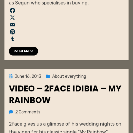
as Segun who specialises in buying…
F
a
X
c
E
e
m
P
b
a
i
T
Read More
o
i
n
u
o
l
t
m
k
e
b
r
l
Posted
June 16, 2013
About everything
e
r
on
VIDEO – 2FACE IDIBIA – MY
s
t
RAINBOW
on
by
2 Comments
admin
VIDEO
2face gives us a glimpse of his wedding nights on
–
2face
the video for his classic single “My Rainbow”