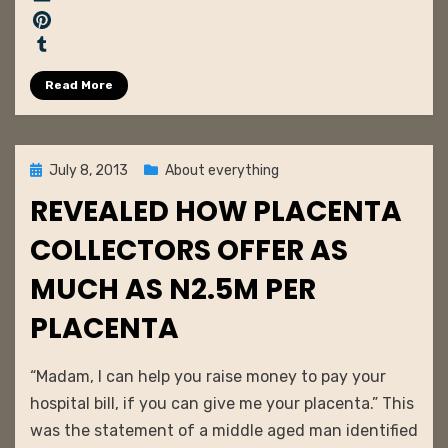
c
E
e
m
P
b
a
i
T
Read More
o
i
n
u
o
l
t
m
k
e
b
r
l
Posted
July 8, 2013
About everything
e
r
on
REVEALED HOW PLACENTA
s
t
COLLECTORS OFFER AS
MUCH AS N2.5M PER
PLACENTA
by
admin
“Madam, I can help you raise money to pay your
hospital bill, if you can give me your placenta.” This
was the statement of a middle aged man identified