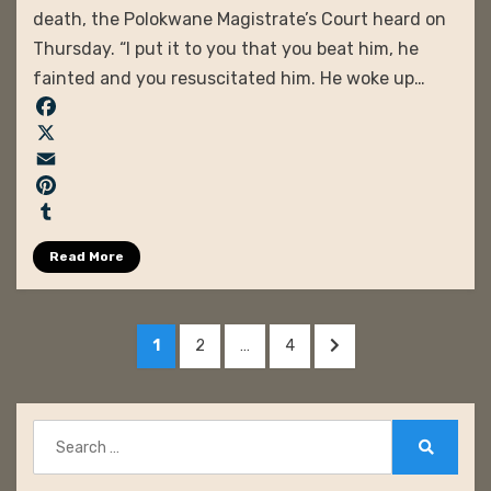
death, the Polokwane Magistrate’s Court heard on
Thursday. “I put it to you that you beat him, he
fainted and you resuscitated him. He woke up…
F
a
X
c
E
e
m
P
b
a
i
T
Read More
o
i
n
u
o
l
t
m
k
e
b
Posts
r
l
PAGE
PAGE
PAGE
NEXT
1
2
…
4
pagination
e
r
PAGE
s
t
Search
for:
Search