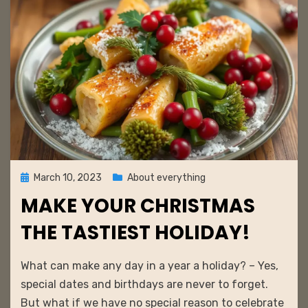
Posted
March 10, 2023
About everything
on
MAKE YOUR CHRISTMAS
THE TASTIEST HOLIDAY!
by
admin
What can make any day in a year a holiday? – Yes,
special dates and birthdays are never to forget.
But what if we have no special reason to celebrate