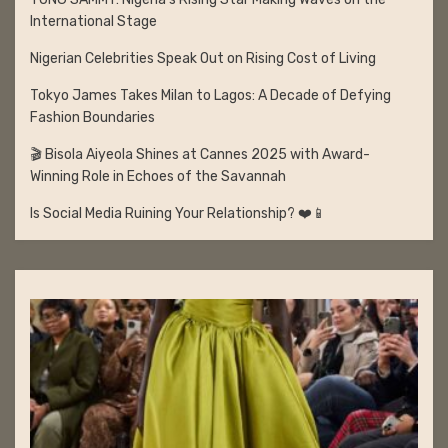
International Stage
Nigerian Celebrities Speak Out on Rising Cost of Living
Tokyo James Takes Milan to Lagos: A Decade of Defying
Fashion Boundaries
🎬 Bisola Aiyeola Shines at Cannes 2025 with Award-
Winning Role in Echoes of the Savannah
Is Social Media Ruining Your Relationship? ❤️📱