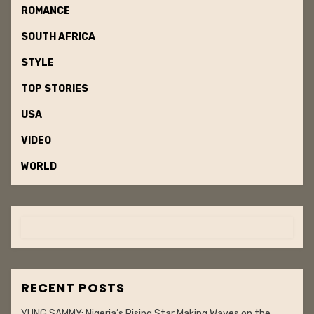
ROMANCE
SOUTH AFRICA
STYLE
TOP STORIES
USA
VIDEO
WORLD
RECENT POSTS
YUNG SAMMY: Nigeria’s Rising Star Making Waves on the