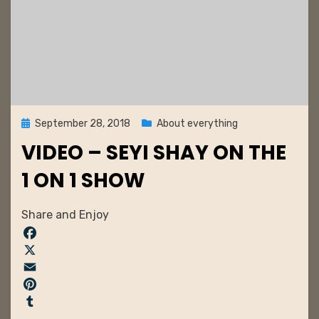
Posted
September 28, 2018
About everything
on
VIDEO – SEYI SHAY ON THE
1 ON 1 SHOW
by
admin
Share and Enjoy
F
a
X
c
E
e
m
P
b
a
i
T