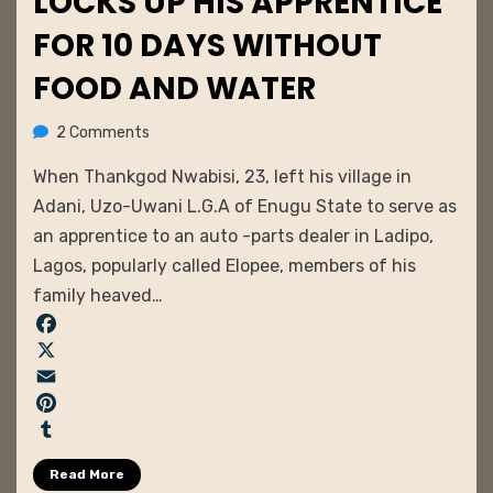
LOCKS UP HIS APPRENTICE
FOR 10 DAYS WITHOUT
FOOD AND WATER
on
by
2 Comments
admin
Businessman
When Thankgod Nwabisi, 23, left his village in
Ties
and
Adani, Uzo-Uwani L.G.A of Enugu State to serve as
Locks
an apprentice to an auto -parts dealer in Ladipo,
Up
Lagos, popularly called Elopee, members of his
his
family heaved…
Apprentice
for
F
10
days
a
X
Without
c
E
Food
e
m
P
and
b
a
i
T
Water
Read More
o
i
n
u