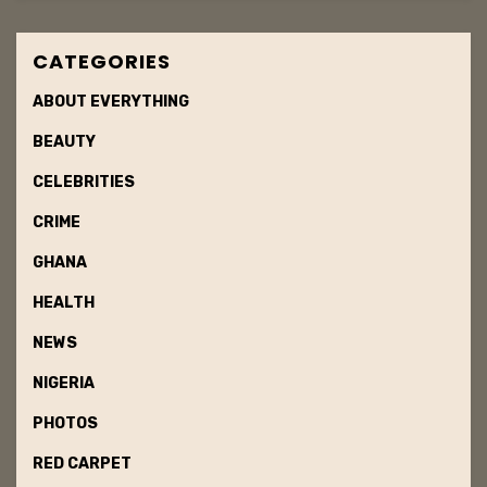
CATEGORIES
ABOUT EVERYTHING
BEAUTY
CELEBRITIES
CRIME
GHANA
HEALTH
NEWS
NIGERIA
PHOTOS
RED CARPET