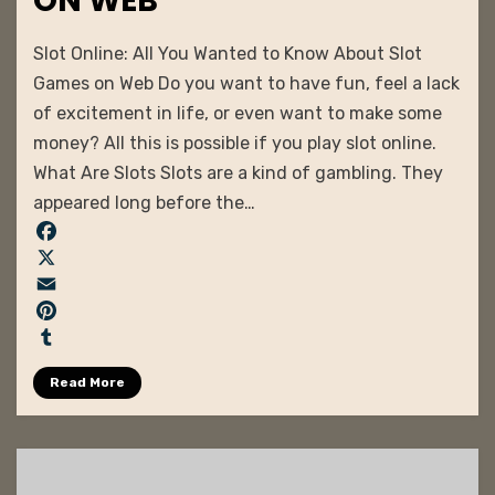
ON WEB
by
admin
Slot Online: All You Wanted to Know About Slot
Games on Web Do you want to have fun, feel a lack
of excitement in life, or even want to make some
money? All this is possible if you play slot online.
What Are Slots Slots are a kind of gambling. They
appeared long before the…
F
a
X
c
E
e
m
P
b
a
i
T
Read More
o
i
n
u
o
l
t
m
k
e
b
r
l