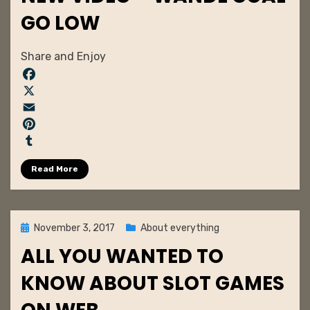
GO LOW
by
admin
Share and Enjoy
F
a
X
c
E
e
m
P
b
a
i
T
Read More
o
i
n
u
o
l
t
m
k
e
b
r
l
Posted
November 3, 2017
About everything
e
r
on
ALL YOU WANTED TO
s
t
KNOW ABOUT SLOT GAMES