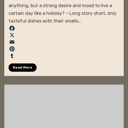
anything, but a strong desire and mood to live a
certain day like a holiday? – Long story short, only
tasteful dishes with their smells…
F
a
X
c
E
e
m
P
b
a
i
T
Read More
o
i
n
u
o
l
t
m
k
e
b
r
l
e
r
s
t