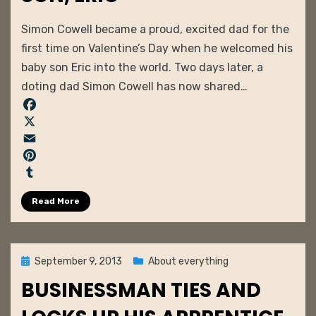
by
admin
Simon Cowell became a proud, excited dad for the
first time on Valentine’s Day when he welcomed his
baby son Eric into the world. Two days later, a
doting dad Simon Cowell has now shared…
F
a
X
c
E
e
m
P
b
a
i
T
Read More
o
i
n
u
o
l
t
m
k
e
b
r
l
Posted
September 9, 2013
About everything
e
r
on
BUSINESSMAN TIES AND
s
t