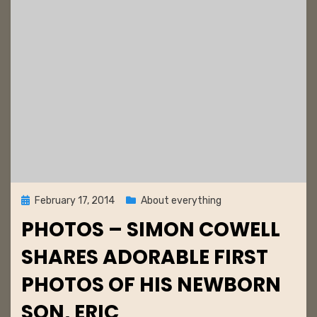
e
r
s
t
Posted
February 17, 2014
About everything
on
PHOTOS – SIMON COWELL
SHARES ADORABLE FIRST
PHOTOS OF HIS NEWBORN
SON, ERIC