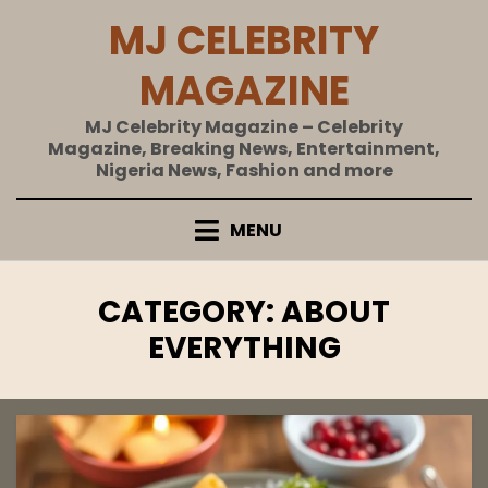
Skip
MJ CELEBRITY
to
content
MAGAZINE
MJ Celebrity Magazine – Celebrity
Magazine, Breaking News, Entertainment,
Nigeria News, Fashion and more
MENU
CATEGORY
:
ABOUT
EVERYTHING