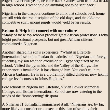
Nigeria. After two years, he came back. Grades went from 2.4 to 4.0
in high school. Except he’d do anything not to be sent back.”
Nigerians in the diaspora continue to think that schools back home
are still with the iron discipline of the old days, and the old-time
competitive spirit among pupils would yield better results.
Reason 4: Help kids connect with our culture
“Many of these top schools produce great African professionals with
bright professional prospects, but not great African citizens,”
complained a Nigerian.
Another, shared his son’s experience: “Whilst in Lifeforte
[international school in Ibadan that admits both Nigerian and foreign
students], my son went on excursion to Egypt organized by the
school. Visited the pyramids, and the Valley of the Kings. The
experience is invaluable. It has changed him. You can’t tell him
Africa is barbaric. He is in a program for gifted children, now taking
college level courses in Johns Hopkins.”
Few schools in Nigeria like Lifeforte, Vivian Fowler Memorial
College, and Ibadan International School are now catering to the
needs of the ‘homecoming’ diaspora.
A Nigerian IT consultant summarized it all: “Nigerians are, by far,
more likely to consider or to execute this plan of sending their