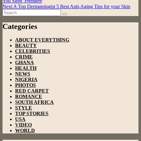
You Slept’ Premiere
navigation
Next
A Top Dermatologist 5 Best Anti-Aging Tips for your Skin
Search
Search
for:
Categories
ABOUT EVERYTHING
BEAUTY
CELEBRITIES
CRIME
GHANA
HEALTH
NEWS
NIGERIA
PHOTOS
RED CARPET
ROMANCE
SOUTH AFRICA
STYLE
TOP STORIES
USA
VIDEO
WORLD