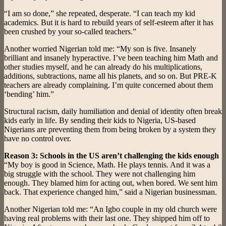
“I am so done,” she repeated, desperate. “I can teach my kid
academics. But it is hard to rebuild years of self-esteem after it has
been crushed by your so-called teachers.”
Another worried Nigerian told me: “My son is five. Insanely
brilliant and insanely hyperactive. I’ve been teaching him Math and
other studies myself, and he can already do his multiplications,
additions, subtractions, name all his planets, and so on. But PRE-K
teachers are already complaining. I’m quite concerned about them
‘bending’ him.”
Structural racism, daily humiliation and denial of identity often break
kids early in life. By sending their kids to Nigeria, US-based
Nigerians are preventing them from being broken by a system they
have no control over.
Reason 3: Schools in the US aren’t challenging the kids enough
“My boy is good in Science, Math. He plays tennis. And it was a
big struggle with the school. They were not challenging him
enough. They blamed him for acting out, when bored. We sent him
back. That experience changed him,” said a Nigerian businessman.
Another Nigerian told me: “An Igbo couple in my old church were
having real problems with their last one. They shipped him off to