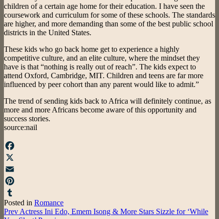
children of a certain age home for their education. I have seen the
coursework and curriculum for some of these schools. The standards
are higher, and more demanding than some of the best public school
districts in the United States.
These kids who go back home get to experience a highly
competitive culture, and an elite culture, where the mindset they
have is that “nothing is really out of reach”. The kids expect to
attend Oxford, Cambridge, MIT. Children and teens are far more
influenced by peer cohort than any parent would like to admit.”
The trend of sending kids back to Africa will definitely continue, as
more and more Africans become aware of this opportunity and
success stories.
source:nail
Facebook
X
Email
Pinterest
Posted in
Romance
Tumblr
Post
Prev
Actress Ini Edo, Emem Isong & More Stars Sizzle for ‘While