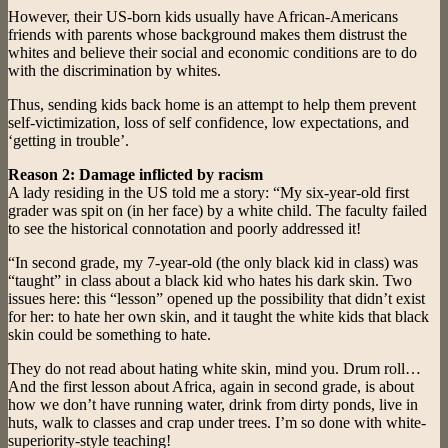
However, their US-born kids usually have African-Americans
friends with parents whose background makes them distrust the
whites and believe their social and economic conditions are to do
with the discrimination by whites.
Thus, sending kids back home is an attempt to help them prevent
self-victimization, loss of self confidence, low expectations, and
‘getting in trouble’.
Reason 2: Damage inflicted by racism
A lady residing in the US told me a story: “My six-year-old first
grader was spit on (in her face) by a white child. The faculty failed
to see the historical connotation and poorly addressed it!
“In second grade, my 7-year-old (the only black kid in class) was
“taught” in class about a black kid who hates his dark skin. Two
issues here: this “lesson” opened up the possibility that didn’t exist
for her: to hate her own skin, and it taught the white kids that black
skin could be something to hate.
They do not read about hating white skin, mind you. Drum roll…
And the first lesson about Africa, again in second grade, is about
how we don’t have running water, drink from dirty ponds, live in
huts, walk to classes and crap under trees. I’m so done with white-
superiority-style teaching!