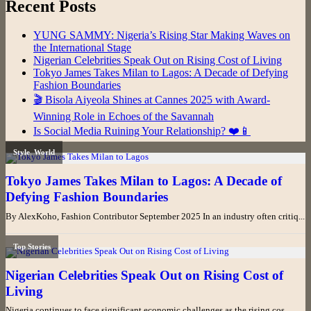
Recent Posts
YUNG SAMMY: Nigeria’s Rising Star Making Waves on
the International Stage
Nigerian Celebrities Speak Out on Rising Cost of Living
Tokyo James Takes Milan to Lagos: A Decade of Defying
Fashion Boundaries
🎬 Bisola Aiyeola Shines at Cannes 2025 with Award-
Winning Role in Echoes of the Savannah
Is Social Media Ruining Your Relationship? ❤️📱