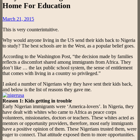
Home For Education
Posted
March 21, 2015
on
This is very counterintuitive.
Why would anyone living in the US send their kids back to Nigeria
to study? The best schools are in the West, as a popular belief goes.
According to the Washington Post, “the decision made by families
reflects a discomfort shared among immigrants from Africa. They
don’t like … the lax public school system, the sense of entitlement
that comes with living in a country so privileged.”
I asked a number of Nigerians why they have sent their kids back,
and below is the list of reasons they gave me.
Reason 1: Kids getting in trouble
Early Nigerian immigrants were ‘America-lovers’. In Nigeria, they
have dealt with whites who came to Africa as peace corps
volunteers, missionaries, doctors or teachers. These whites acted as
mentors or opportunity providers, therefore, most early immigrants
have a positive opinion of them. These Nigerians trusted them, were
eager to connect. That attitude exposed them to more opportunities.