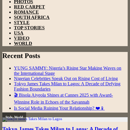
PHOTOS
RED CARPET
ROMANCE
SOUTH AFRICA
STYLE
TOP STORIES
USA
VIDEO
WORLD
Recent Posts
YUNG SAMMY: Nigeria’s Rising Star Making Waves on
the International Stage
Nigerian Celebrities Speak Out on Rising Cost of Living
Tokyo James Takes Milan to Lagos: A Decade of Defying
Fashion Boundaries
🎬 Bisola Aiyeola Shines at Cannes 2025 with Award-
Winning Role in Echoes of the Savannah
Is Social Media Ruining Your Relationship? ❤️📱
Style
,
World
Tokyo James Takes Milan to Lagos: A Decade of