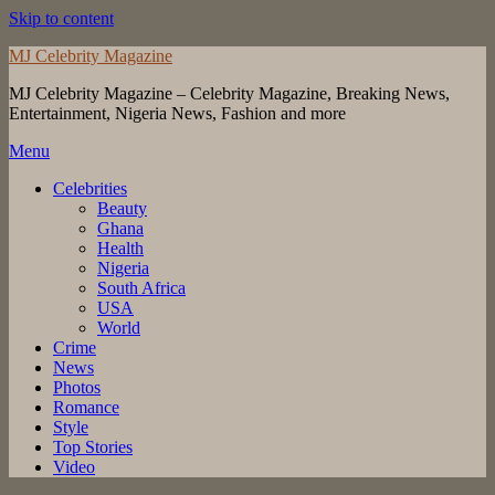
Skip to content
MJ Celebrity Magazine
MJ Celebrity Magazine – Celebrity Magazine, Breaking News,
Entertainment, Nigeria News, Fashion and more
Menu
Celebrities
Beauty
Ghana
Health
Nigeria
South Africa
USA
World
Crime
News
Photos
Romance
Style
Top Stories
Video