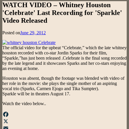
WATCH VIDEO – Whitney Houston
'Celebrate' Last Recording for 'Sparkle'
Video Released
Posted on
June 29, 2012
The official video for the upbeat “Celebrate,” which the late whitney
houston recorded with co-star Jordin Sparks for their film,
“Sparkle,”has just been released .Celebrate is the final song recorded
by the late legend and it showcases Sparks and her co-stars enjoying
an evening at home.
Houston was absent, though the footage was blended with video of
her role in the movie: she plays the single mother of an aspiring
vocal trio (Sparks, Carmen Ejogo and Tika Sumpter).
Sparkle will be in theatres August 17.
Watch the video below..
Facebook
X