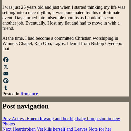
I was just 25 years old and just when I started thinking my life was
settling into a nice rhythm, it was punctuated by this unfortunate
event. Days turned into miserable months as I couldn’t secure
another job. Eventually, I lost my flat and had to move in with a
friend.
At the time, I had become a committed Christian worshiping in
Winners Chapel, Raji Oba, Lagos. I learnt from Bishop Oyedepo
that
Facebook
X
Email
Pinterest
Posted in
Romance
Tumblr
Post navigation
Prev
Actress Emem Inwang and her big baby bump stun in new
Photos
Next
Heartbroken Vet kills herself and Leaves Note for her