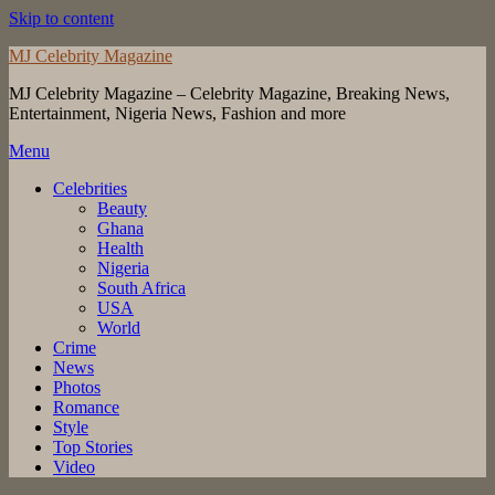
Skip to content
MJ Celebrity Magazine
MJ Celebrity Magazine – Celebrity Magazine, Breaking News,
Entertainment, Nigeria News, Fashion and more
Menu
Celebrities
Beauty
Ghana
Health
Nigeria
South Africa
USA
World
Crime
News
Photos
Romance
Style
Top Stories
Video