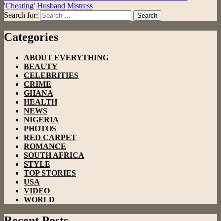
'Cheating' Husband Mistress
Search for:
Search
Categories
ABOUT EVERYTHING
BEAUTY
CELEBRITIES
CRIME
GHANA
HEALTH
NEWS
NIGERIA
PHOTOS
RED CARPET
ROMANCE
SOUTH AFRICA
STYLE
TOP STORIES
USA
VIDEO
WORLD
Recent Posts