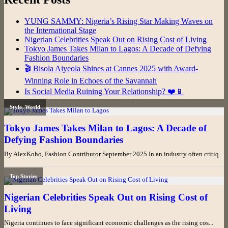
YUNG SAMMY: Nigeria’s Rising Star Making Waves on
the International Stage
Nigerian Celebrities Speak Out on Rising Cost of Living
Tokyo James Takes Milan to Lagos: A Decade of Defying
Fashion Boundaries
🎬 Bisola Aiyeola Shines at Cannes 2025 with Award-
Winning Role in Echoes of the Savannah
Is Social Media Ruining Your Relationship? ❤️📱