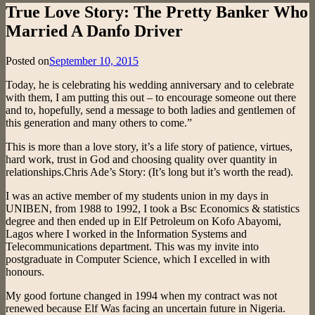
True Love Story: The Pretty Banker Who
Married A Danfo Driver
Posted on
September 10, 2015
Today, he is celebrating his wedding anniversary and to celebrate
with them, I am putting this out – to encourage someone out there
and to, hopefully, send a message to both ladies and gentlemen of
this generation and many others to come.”
This is more than a love story, it’s a life story of patience, virtues,
hard work, trust in God and choosing quality over quantity in
relationships.Chris Ade’s Story: (It’s long but it’s worth the read).
I was an active member of my students union in my days in
UNIBEN, from 1988 to 1992, I took a Bsc Economics & statistics
degree and then ended up in Elf Petroleum on Kofo Abayomi,
Lagos where I worked in the Information Systems and
Telecommunications department. This was my invite into
postgraduate in Computer Science, which I excelled in with
honours.
My good fortune changed in 1994 when my contract was not
renewed because Elf Was facing an uncertain future in Nigeria.