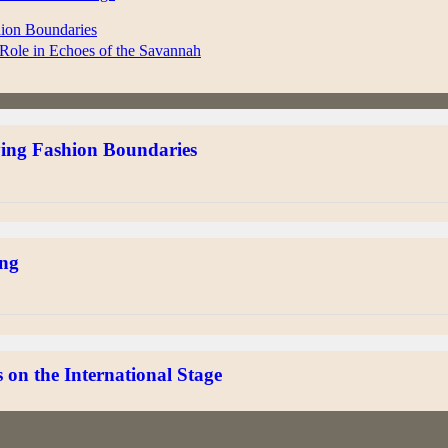
hion Boundaries
Role in Echoes of the Savannah