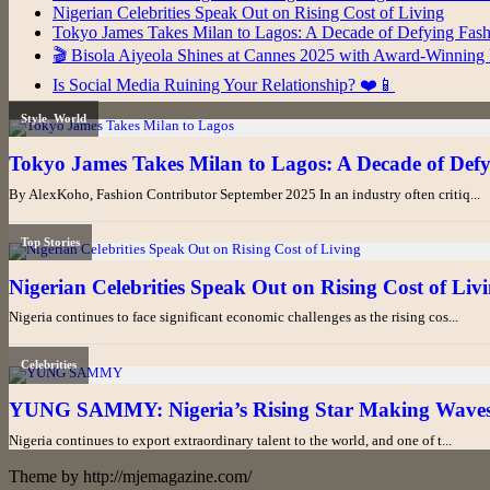
Nigerian Celebrities Speak Out on Rising Cost of Living
Tokyo James Takes Milan to Lagos: A Decade of Defying Fas
🎬 Bisola Aiyeola Shines at Cannes 2025 with Award-Winning 
Is Social Media Ruining Your Relationship? ❤️📱
Theme by http://mjemagazine.com/