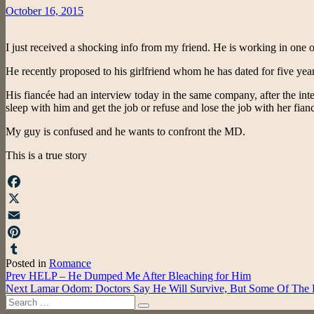
Posted
October 16, 2015
on
I just received a shocking info from my friend. He is working in one o
He recently proposed to his girlfriend whom he has dated for five yea
His fiancée had an interview today in the same company, after the inte
sleep with him and get the job or refuse and lose the job with her fia
My guy is confused and he wants to confront the MD.
This is a true story
Facebook
X
Email
Pinterest
Posted in
Romance
Tumblr
Post
Prev
HELP – He Dumped Me After Bleaching for Him
Next
Lamar Odom: Doctors Say He Will Survive, But Some Of The
navigation
Search
Search
for: