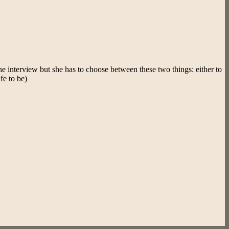
he interview but she has to choose between these two things: either to
fe to be)