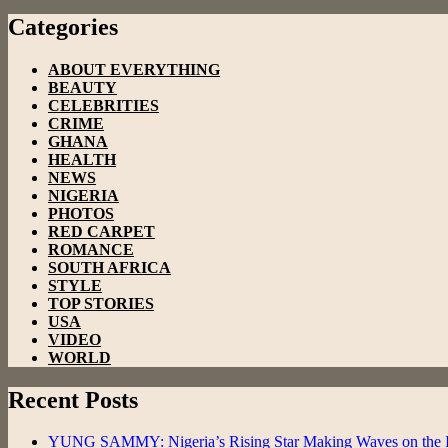
Categories
ABOUT EVERYTHING
BEAUTY
CELEBRITIES
CRIME
GHANA
HEALTH
NEWS
NIGERIA
PHOTOS
RED CARPET
ROMANCE
SOUTH AFRICA
STYLE
TOP STORIES
USA
VIDEO
WORLD
Recent Posts
YUNG SAMMY: Nigeria’s Rising Star Making Waves on the In