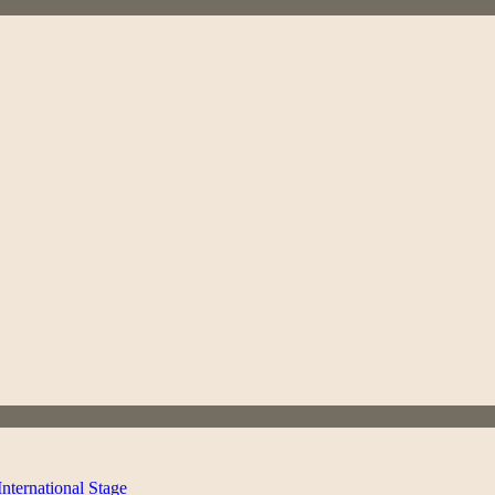
ternational Stage