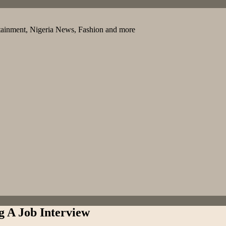
tainment, Nigeria News, Fashion and more
g A Job Interview