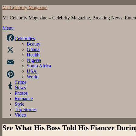
Skip
MJ Celebrity Magazine
to
MJ Celebrity Magazine – Celebrity Magazine, Breaking News, Enter
content
Menu
Celebrities
Beauty
Facebook
Ghana
Health
X
Nigeria
South Africa
USA
Email
World
Crime
Pinterest
News
Photos
Tumblr
Romance
Style
Top Stories
Video
See What His Boss Told His Fiancee Durin