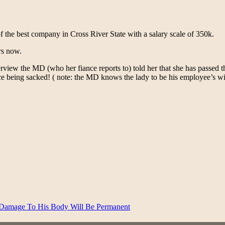
f the best company in Cross River State with a salary scale of 350k.
rs now.
rview the MD (who her fiance reports to) told her that she has passed t
nce being sacked! ( note: the MD knows the lady to be his employee’s wi
 Damage To His Body Will Be Permanent