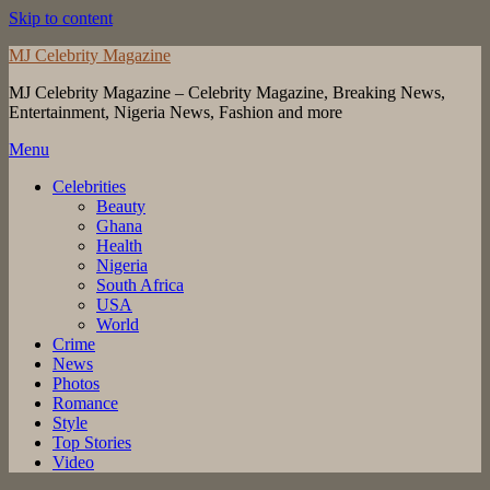
Skip to content
MJ Celebrity Magazine
MJ Celebrity Magazine – Celebrity Magazine, Breaking News,
Entertainment, Nigeria News, Fashion and more
Menu
Celebrities
Beauty
Ghana
Health
Nigeria
South Africa
USA
World
Crime
News
Photos
Romance
Style
Top Stories
Video