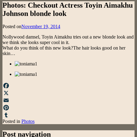
Photos: Checkout Actress Toyin Aimakhu
Johnson blonde look
Posted on
November 19, 2014
Nollywood damsel, Toyin Aimakhu tries out a new blonde look and
we think she looks super cool in it.
What do you think of this new look?The hair looks good on her
skin…
Facebook
X
Email
Pinterest
Posted in
Photos
Tumblr
Post navigation