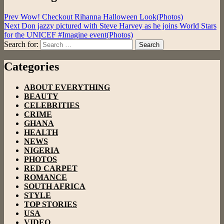
Prev
Wow! Checkout Rihanna Halloween Look(Photos)
Next
Don jazzy pictured with Steve Harvey as he joins World Stars
for the UNICEF #Imagine event(Photos)
Search for:
Search
Categories
ABOUT EVERYTHING
BEAUTY
CELEBRITIES
CRIME
GHANA
HEALTH
NEWS
NIGERIA
PHOTOS
RED CARPET
ROMANCE
SOUTH AFRICA
STYLE
TOP STORIES
USA
VIDEO