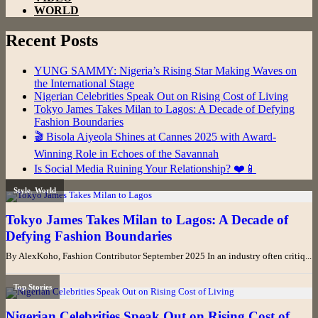
WORLD
Recent Posts
YUNG SAMMY: Nigeria’s Rising Star Making Waves on
the International Stage
Nigerian Celebrities Speak Out on Rising Cost of Living
Tokyo James Takes Milan to Lagos: A Decade of Defying
Fashion Boundaries
🎬 Bisola Aiyeola Shines at Cannes 2025 with Award-
Winning Role in Echoes of the Savannah
Is Social Media Ruining Your Relationship? ❤️📱
Style
,
World
Tokyo James Takes Milan to Lagos: A Decade of
Defying Fashion Boundaries
By AlexKoho, Fashion Contributor September 2025 In an industry often critiq...
Top Stories
Nigerian Celebrities Speak Out on Rising Cost of