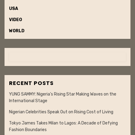
USA
VIDEO
WORLD
RECENT POSTS
YUNG SAMMY: Nigeria’s Rising Star Making Waves on the
International Stage
Nigerian Celebrities Speak Out on Rising Cost of Living
Tokyo James Takes Milan to Lagos: A Decade of Defying
Fashion Boundaries