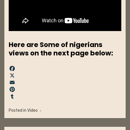
Here are Some of nigerians
views on the next page below:
F
a
X
c
E
e
m
P
b
a
i
T
o
i
n
u
Posted in
Video
o
l
t
m
k
e
b