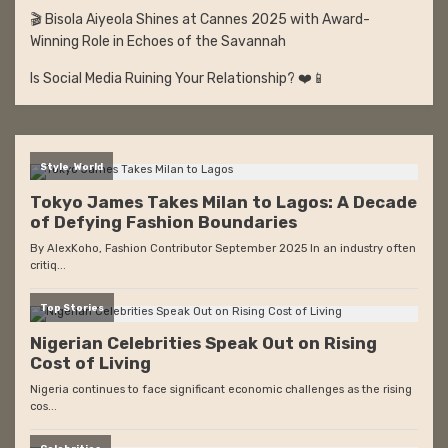
🎬 Bisola Aiyeola Shines at Cannes 2025 with Award-
Winning Role in Echoes of the Savannah
Is Social Media Ruining Your Relationship? ❤️📱