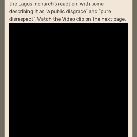
the Lagos monarch’s reaction, with some
describing it as “a public disgrace” and “pure
disrespect”. Watch the Video clip on the next page.