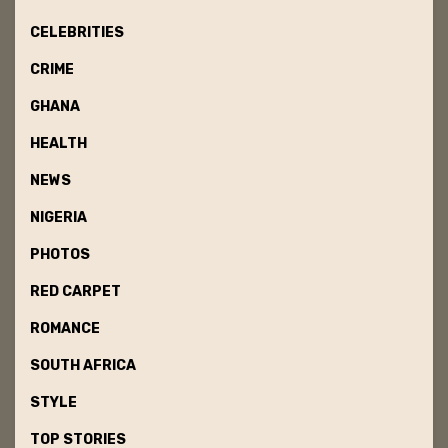
CELEBRITIES
CRIME
GHANA
HEALTH
NEWS
NIGERIA
PHOTOS
RED CARPET
ROMANCE
SOUTH AFRICA
STYLE
TOP STORIES