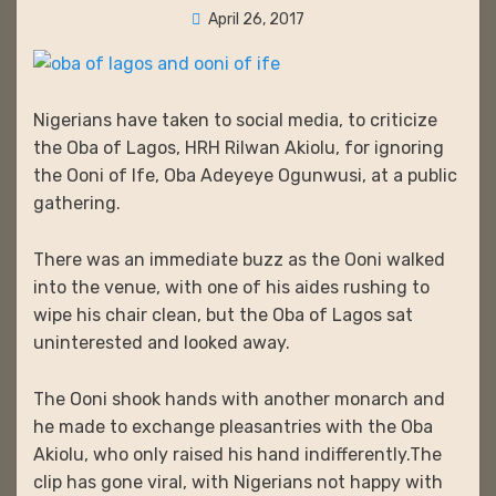
Posted
April 26, 2017
on
Nigerians have taken to social media, to criticize
the Oba of Lagos, HRH Rilwan Akiolu, for ignoring
the Ooni of Ife, Oba Adeyeye Ogunwusi, at a public
gathering.
There was an immediate buzz as the Ooni walked
into the venue, with one of his aides rushing to
wipe his chair clean, but the Oba of Lagos sat
uninterested and looked away.
The Ooni shook hands with another monarch and
he made to exchange pleasantries with the Oba
Akiolu, who only raised his hand indifferently.The
clip has gone viral, with Nigerians not happy with