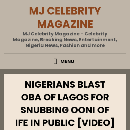
Skip
MJ CELEBRITY
to
content
MAGAZINE
MJ Celebrity Magazine – Celebrity
Magazine, Breaking News, Entertainment,
Nigeria News, Fashion and more
MENU
NIGERIANS BLAST
OBA OF LAGOS FOR
SNUBBING OONI OF
IFE IN PUBLIC [VIDEO]