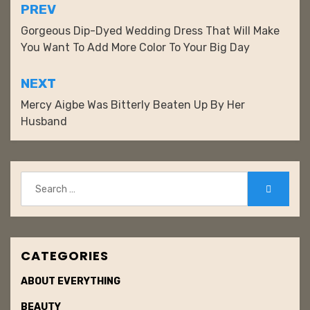
r
l
Post
PREV
e
r
navigation
Gorgeous Dip-Dyed Wedding Dress That Will Make
s
You Want To Add More Color To Your Big Day
t
NEXT
Mercy Aigbe Was Bitterly Beaten Up By Her
Husband
Search
Search
for:
CATEGORIES
ABOUT EVERYTHING
BEAUTY