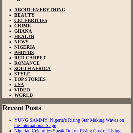
ABOUT EVERYTHING
BEAUTY
CELEBRITIES
CRIME
GHANA
HEALTH
NEWS
NIGERIA
PHOTOS
RED CARPET
ROMANCE
SOUTH AFRICA
STYLE
TOP STORIES
USA
VIDEO
WORLD
Recent Posts
YUNG SAMMY: Nigeria’s Rising Star Making Waves on
the International Stage
Nigerian Celebrities Speak Out on Rising Cost of Living