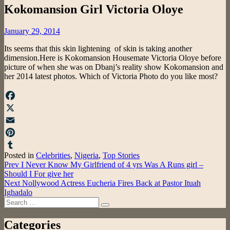
Kokomansion Girl Victoria Oloye
Posted
January 29, 2014
on
Its seems that this skin lightening of skin is taking another
dimension.Here is Kokomansion Housemate Victoria Oloye before
picture of when she was on Dbanj’s reality show Kokomansion and
her 2014 latest photos. Which of Victoria Photo do you like most?
Facebook
X
Email
Pinterest
Posted in
Celebrities
,
Nigeria
,
Top Stories
Tumblr
Post
Prev
I Never Know My Girlfriend of 4 yrs Was A Runs girl –
Should I For give her
navigation
Next
Nollywood Actress Eucheria Fires Back at Pastor Ituah
Ighadalo
Search
Search
for:
Categories