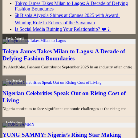
Tokyo James Takes Milan to Lagos: A Decade of Defying
Fashion Boundaries
🎬 Bisola Aiyeola Shines at Cannes 2025 with Award-
Winning Role in Echoes of the Savannah
Is Social Media Ruining Your Relationship? ❤️📱