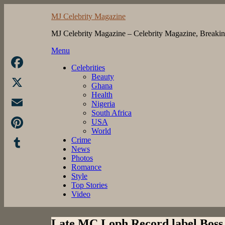
Skip
MJ Celebrity Magazine
to
content
MJ Celebrity Magazine – Celebrity Magazine, Breaki
Menu
Celebrities
Beauty
Facebook
Ghana
Health
X
Nigeria
South Africa
Email
USA
World
Pinterest
Crime
News
Photos
Tumblr
Romance
Style
Top Stories
Video
Late MC Loph Record label Boss 