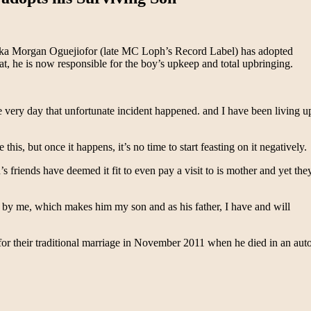
ka Morgan Oguejiofor (late MC Loph’s Record Label) has adopted
at, he is now responsible for the boy’s upkeep and total upbringing.
ery day that unfortunate incident happened. and I have been living u
 this, but once it happens, it’s no time to start feasting on it negatively.
riends have deemed it fit to even pay a visit to is mother and yet the
d by me, which makes him my son and as his father, I have and will
r their traditional marriage in November 2011 when he died in an aut