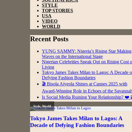
STYLE
TOP STORIES
USA
VIDEO
WORLD
Recent Posts
YUNG SAMMY: Nigeria’s Rising Star Making
Waves on the International Stage
Nigerian Celebrities Speak Out on Rising Cost o
Living
Tokyo James Takes Milan to Lagos: A Decade o
Defying Fashion Boundaries
🎬 Bisola Aiyeola Shines at Cannes 2025 with
Award-Winning Role in Echoes of the Savanna
Is Social Media Ruining Your Relationship? ❤️