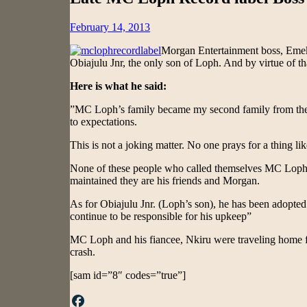
Posted
February 14, 2013
on
Morgan Entertainment boss, Eme
Obiajulu Jnr, the only son of Loph. And by virtue of th
Here is what he said:
”MC Loph’s family became my second family from the v
to expectations.
This is not a joking matter. No one prays for a thing like
None of these people who called themselves MC Loph’s f
maintained they are his friends and Morgan.
As for Obiajulu Jnr. (Loph’s son), he has been adopte
continue to be responsible for his upkeep”
MC Loph and his fiancee, Nkiru were traveling home fo
crash.
[sam id=”8″ codes=”true”]