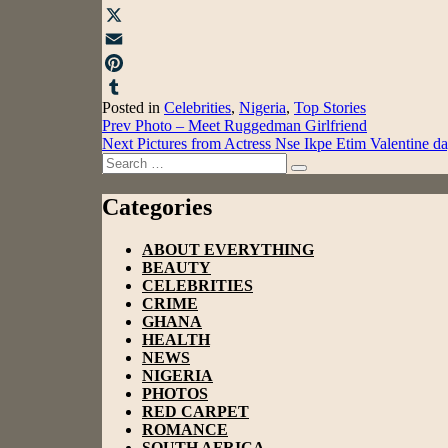
Facebook
X
Email
Pinterest
Posted in
Celebrities
,
Nigeria
,
Top Stories
Tumblr
Post
Prev
Photo – Meet Ruggedman Girlfriend
Next
Pictures from Actress Nse Ikpe Etim Valentine 
navigation
Search
Search
for:
Categories
ABOUT EVERYTHING
BEAUTY
CELEBRITIES
CRIME
GHANA
HEALTH
NEWS
NIGERIA
PHOTOS
RED CARPET
ROMANCE
SOUTH AFRICA