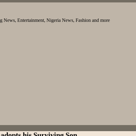
ng News, Entertainment, Nigeria News, Fashion and more
adopts his Surviving Son