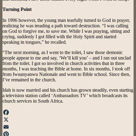
Turning Point
In 1996 however, the young man tearfully turned to God in prayer,
realizing he was treading a path toward destruction. “I was calling
on God to forgive me, to save me. While I was praying, sitting and
crying, suddenly I got filled with the Holy Spirit and started
speaking in tongues,” he recalled.
“The next morning, as I went to the toilet, I saw those demonic
people appear to me and say, ‘We’ll kill you’ – and I ran out unclad
from the toilet. I got so involved in church activities that in three
months, I was teaching the Bible at home. In six months, I took off
from Iwuanyanwu Nationale and went to Bible school. Since then,
I’ve remained in the church.
Idah is now married and his church has grown steadily, even starting
a television station called ‘Ambassadors TV’ which broadcasts its
church services in South Africa.
Facebook
X
Email