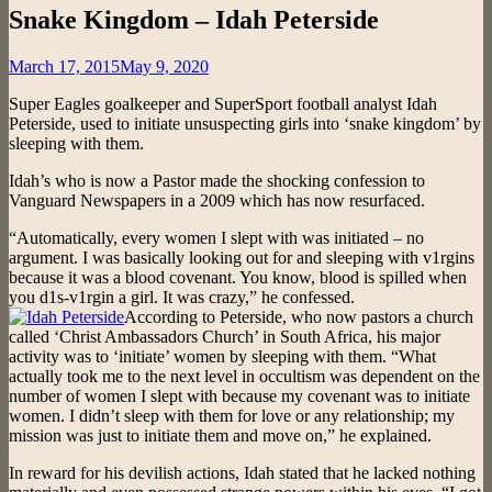
Snake Kingdom – Idah Peterside
Posted
March 17, 2015
May 9, 2020
on
Super Eagles goalkeeper and SuperSport football analyst Idah
Peterside, used to initiate unsuspecting girls into ‘snake kingdom’ by
sleeping with them.
Idah’s who is now a Pastor made the shocking confession to
Vanguard Newspapers in a 2009 which has now resurfaced.
“Automatically, every women I slept with was initiated – no
argument. I was basically looking out for and sleeping with v1rgins
because it was a blood covenant. You know, blood is spilled when
you d1s-v1rgin a girl. It was crazy,” he confessed.
According to Peterside, who now pastors a church
called ‘Christ Ambassadors Church’ in South Africa, his major
activity was to ‘initiate’ women by sleeping with them. “What
actually took me to the next level in occultism was dependent on the
number of women I slept with because my covenant was to initiate
women. I didn’t sleep with them for love or any relationship; my
mission was just to initiate them and move on,” he explained.
In reward for his devilish actions, Idah stated that he lacked nothing