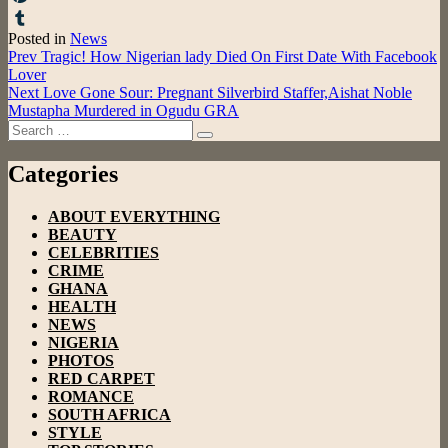
Pinterest
Posted in
News
Tumblr
Post
Prev
Tragic! How Nigerian lady Died On First Date With Facebook
Lover
navigation
Next
Love Gone Sour: Pregnant Silverbird Staffer,Aishat Noble
Mustapha Murdered in Ogudu GRA
Search
Search
for:
Categories
ABOUT EVERYTHING
BEAUTY
CELEBRITIES
CRIME
GHANA
HEALTH
NEWS
NIGERIA
PHOTOS
RED CARPET
ROMANCE
SOUTH AFRICA
STYLE