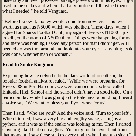
materially and even possessed strange powers within his eyes. “I got
used to the snakes and when I had any problem, I’ll just tell them
what I needed,” he told Vanguard.
“Before I knew it, money would come from nowhere – money
worth as much as N5000 which was big then. Those days, when I
signed for Sharks Football Club, my sign off fee was N1000 – just
to tell you the worth of N5000 then. Things were happening for me
and there was nothing I asked any person for that I didn’t get. All I
needed do was turn around and look into your eyes – anything I said
was done, whether man or woman.”
Road to Snake Kingdom
Explaining how he delved into the dark world of occultism, the
popular football analyst revealed, “While we were preparing for
Rivers ’88 in Port Harcourt, we were camped in a school called
Enitonia High School and the school didn’t have a good toilet. On a
particular day while I was going to the toilet near a building, I heard
a voice say, ‘We want to bless you if you work for us’.
Then I said, ‘Who are you?’ And the voice said, ‘Turn to your left’.
When I turned, I saw a very big and lengthy snake, as big as a
python, and it was as if the snake was looking at me. Then I started
shivering like I had seen a ghost. You may not believe it but from
that moment, I saw those snakes every night when I went to sleep.”