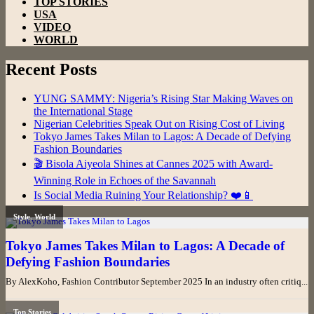
TOP STORIES
USA
VIDEO
WORLD
Recent Posts
YUNG SAMMY: Nigeria’s Rising Star Making Waves on
the International Stage
Nigerian Celebrities Speak Out on Rising Cost of Living
Tokyo James Takes Milan to Lagos: A Decade of Defying
Fashion Boundaries
🎬 Bisola Aiyeola Shines at Cannes 2025 with Award-
Winning Role in Echoes of the Savannah
Is Social Media Ruining Your Relationship? ❤️📱