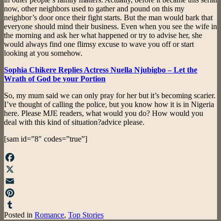
now, other neighbors used to gather and pound on this my
neighbor’s door once their fight starts. But the man would bark that
everyone should mind their business. Even when you see the wife in
the morning and ask her what happened or try to advise her, she
would always find one flimsy excuse to wave you off or start
looking at you somehow.
Sophia Chikere Replies Actress Nuella Njubigbo – Let the
Wrath of God be your Portion
So, my mum said we can only pray for her but it’s becoming scarier.
I’ve thought of calling the police, but you know how it is in Nigeria
here. Please MJE readers, what would you do? How would you
deal with this kind of situation?advice please.
[sam id=”8″ codes=”true”]
Facebook
X
Email
Pinterest
Posted in
Romance
,
Top Stories
Tumblr