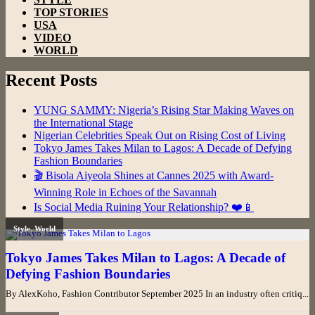
TOP STORIES
USA
VIDEO
WORLD
Recent Posts
YUNG SAMMY: Nigeria’s Rising Star Making Waves on
the International Stage
Nigerian Celebrities Speak Out on Rising Cost of Living
Tokyo James Takes Milan to Lagos: A Decade of Defying
Fashion Boundaries
🎬 Bisola Aiyeola Shines at Cannes 2025 with Award-
Winning Role in Echoes of the Savannah
Is Social Media Ruining Your Relationship? ❤️📱
Style
,
World
Tokyo James Takes Milan to Lagos: A Decade of
Defying Fashion Boundaries
By AlexKoho, Fashion Contributor September 2025 In an industry often critiq...