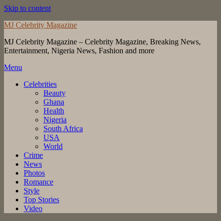
Skip to content
MJ Celebrity Magazine
MJ Celebrity Magazine – Celebrity Magazine, Breaking News,
Entertainment, Nigeria News, Fashion and more
Menu
Celebrities
Beauty
Ghana
Health
Nigeria
South Africa
USA
World
Crime
News
Photos
Romance
Style
Top Stories
Video