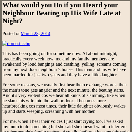
What would you Do if you Heard your
Neighbour Beating up His Wife Late at
Night?
Posted on
March 28, 2014
This has been going on for sometime now. At about midnight,
practically every week now, me and my family members are
awakened by loud bangings and crashing, yelling, screams coming
from my next door neighbour’s house. This man and his wife have
been married for just two years and they have a little daughter.
For some reasons, we usually first hear them exchange words, then
the man’s tone gets angrier and the next minute, the beating starts.
And it’s very violent cos we hear all kinds of slamming, like when
he slams his wife into the wall or door. It becomes more
heartbreaking cos most times, their little daughter obviously wakes
up and starts weeping, screaming with her mother.
For me, when I hear their voices I just start crying too. I’ve asked
my mum to do something but she said she doesn’t want to interfere
in other people’s family matters. Actually, before it became this serial