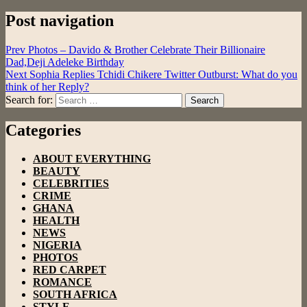
Post navigation
Prev
Photos – Davido & Brother Celebrate Their Billionaire
Dad,Deji Adeleke Birthday
Next
Sophia Replies Tchidi Chikere Twitter Outburst: What do you
think of her Reply?
Search for:
Search
Categories
ABOUT EVERYTHING
BEAUTY
CELEBRITIES
CRIME
GHANA
HEALTH
NEWS
NIGERIA
PHOTOS
RED CARPET
ROMANCE
SOUTH AFRICA
STYLE