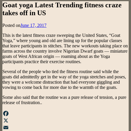
Goat yoga Latest Trending fitness craze
takes off in US
Posted on
June 17, 2017
This is the latest fitness craze sweeping the United States, “Goat
Yoga,” where young and old are lining up for the popular classes
that leave participants in stitches. The new workouts taking place on
farms across the country involve Nigerian Dwarf goats — miniature
goats of West African origin — roaming about as the Yoga
participants practice their exercise routines.
Several of the people who tied the fitness routine said while the
goats did admittedly get in the way of the yoga stretches and poses,
they were a welcome distraction that had everyone giggling and
vowing to come back for more due to the warmth of the goats.
Some also said that the routine was a pure release of tension, a pure
release of frustration..
Facebook
X