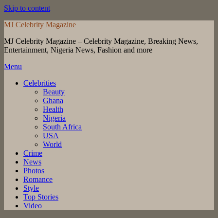
Skip to content
MJ Celebrity Magazine
MJ Celebrity Magazine – Celebrity Magazine, Breaking News,
Entertainment, Nigeria News, Fashion and more
Menu
Celebrities
Beauty
Ghana
Health
Nigeria
South Africa
USA
World
Crime
News
Photos
Romance
Style
Top Stories
Video