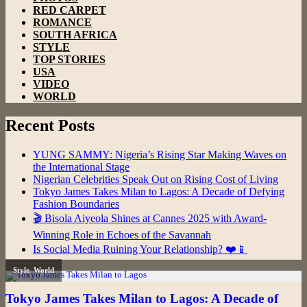
RED CARPET
ROMANCE
SOUTH AFRICA
STYLE
TOP STORIES
USA
VIDEO
WORLD
Recent Posts
YUNG SAMMY: Nigeria’s Rising Star Making Waves on
the International Stage
Nigerian Celebrities Speak Out on Rising Cost of Living
Tokyo James Takes Milan to Lagos: A Decade of Defying
Fashion Boundaries
🎬 Bisola Aiyeola Shines at Cannes 2025 with Award-
Winning Role in Echoes of the Savannah
Is Social Media Ruining Your Relationship? ❤️📱
Style
,
World
Tokyo James Takes Milan to Lagos: A Decade of