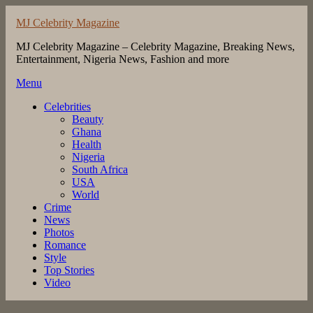
Skip
MJ Celebrity Magazine
to
content
MJ Celebrity Magazine – Celebrity Magazine, Breaking News,
Entertainment, Nigeria News, Fashion and more
Menu
Celebrities
Beauty
Ghana
Health
Nigeria
South Africa
USA
World
Crime
News
Photos
Romance
Style
Top Stories
Video