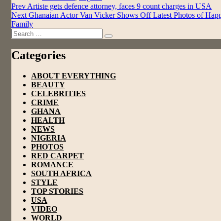
Post
Prev
Artiste gets defence attorney, faces 9 count charges in USA
Next
Ghanaian Actor Van Vicker Shows Off Latest Photos of Hap
navigation
Family
Search
Search
for:
Categories
ABOUT EVERYTHING
BEAUTY
CELEBRITIES
CRIME
GHANA
HEALTH
NEWS
NIGERIA
PHOTOS
RED CARPET
ROMANCE
SOUTH AFRICA
STYLE
TOP STORIES
USA
VIDEO
WORLD