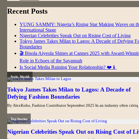
Recent Posts
YUNG SAMMY: Nigeria’s Rising Star Making Waves on t
International Stage
Nigerian Celebrities Speak Out on Rising Cost of Living
Tokyo James Takes Milan to Lagos: A Decade of Defying F
Boundaries
🎬 Bisola Aiyeola Shines at Cannes 2025 with Award-Winni
Role in Echoes of the Savannah
Is Social Media Ruining Your Relationship? ❤️📱