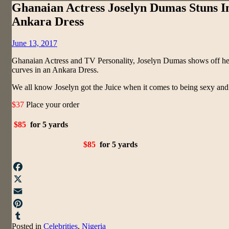
Ghanaian Actress Joselyn Dumas Stuns I
Ankara Dress
Posted
June 13, 2017
on
Ghanaian Actress and TV Personality, Joselyn Dumas shows off he
curves in an Ankara Dress.
We all know Joselyn got the Juice when it comes to being sexy and 
$37
Place your order
$85
for 5 yards
$85
for 5 yards
Facebook
X
Email
Pinterest
Posted in
Celebrities
,
Nigeria
Tumblr