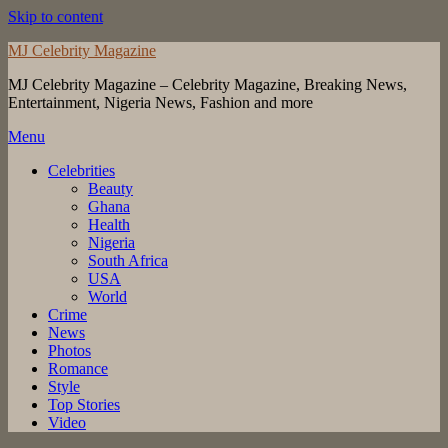
Skip to content
MJ Celebrity Magazine
MJ Celebrity Magazine – Celebrity Magazine, Breaking News,
Entertainment, Nigeria News, Fashion and more
Menu
Celebrities
Beauty
Ghana
Health
Nigeria
South Africa
USA
World
Crime
News
Photos
Romance
Style
Top Stories
Video