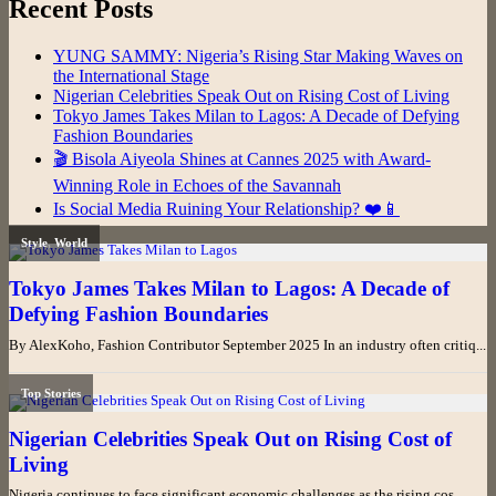
Recent Posts
YUNG SAMMY: Nigeria’s Rising Star Making Waves on
the International Stage
Nigerian Celebrities Speak Out on Rising Cost of Living
Tokyo James Takes Milan to Lagos: A Decade of Defying
Fashion Boundaries
🎬 Bisola Aiyeola Shines at Cannes 2025 with Award-
Winning Role in Echoes of the Savannah
Is Social Media Ruining Your Relationship? ❤️📱