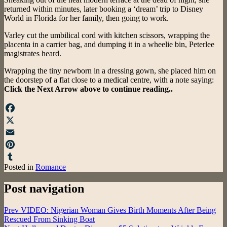
returned within minutes, later booking a ‘dream’ trip to Disney
World in Florida for her family, then going to work.
Varley cut the umbilical cord with kitchen scissors, wrapping the
placenta in a carrier bag, and dumping it in a wheelie bin, Peterlee
magistrates heard.
Wrapping the tiny newborn in a dressing gown, she placed him on
the doorstep of a flat close to a medical centre, with a note saying:
Click the Next Arrow above to continue reading..
Facebook
X
Email
Pinterest
Posted in
Romance
Tumblr
Post navigation
Prev
VIDEO: Nigerian Woman Gives Birth Moments After Being
Rescued From Sinking Boat