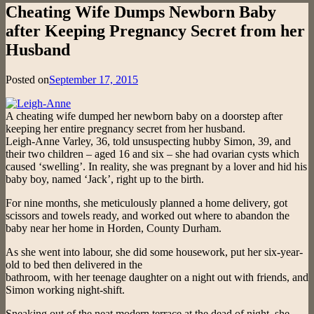
Cheating Wife Dumps Newborn Baby
after Keeping Pregnancy Secret from her
Husband
Posted on
September 17, 2015
A cheating wife dumped her newborn baby on a doorstep after
keeping her entire pregnancy secret from her husband.
Leigh-Anne Varley, 36, told unsuspecting hubby Simon, 39, and
their two children – aged 16 and six – she had ovarian cysts which
caused ‘swelling’. In reality, she was pregnant by a lover and hid his
baby boy, named ‘Jack’, right up to the birth.
For nine months, she meticulously planned a home delivery, got
scissors and towels ready, and worked out where to abandon the
baby near her home in Horden, County Durham.
As she went into labour, she did some housework, put her six-year-
old to bed then delivered in the
bathroom, with her teenage daughter on a night out with friends, and
Simon working night-shift.
Sneaking out of the neat modern terrace at the dead of night, she