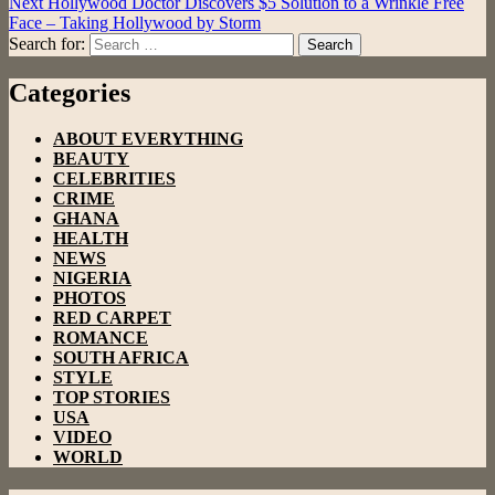
Next
Hollywood Doctor Discovers $5 Solution to a Wrinkle Free
Face – Taking Hollywood by Storm
Search for:
Search
Categories
ABOUT EVERYTHING
BEAUTY
CELEBRITIES
CRIME
GHANA
HEALTH
NEWS
NIGERIA
PHOTOS
RED CARPET
ROMANCE
SOUTH AFRICA
STYLE
TOP STORIES
USA
VIDEO
WORLD