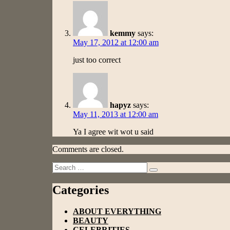
kemmy
says:
May 17, 2012 at 12:00 am
just too correct
hapyz
says:
May 11, 2013 at 12:00 am
Ya I agree wit wot u said
Comments are closed.
Search
Search
for:
Categories
ABOUT EVERYTHING
BEAUTY
CELEBRITIES