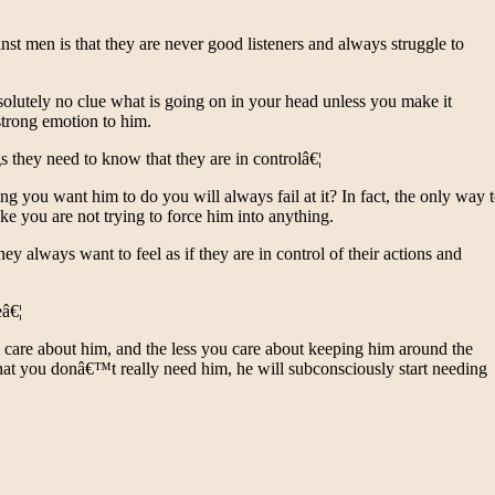
 men is that they are never good listeners and always struggle to
bsolutely no clue what is going on in your head unless you make it
trong emotion to him.
 they need to know that they are in controlâ€¦
 you want him to do you will always fail at it? In fact, the only way 
e you are not trying to force him into anything.
ey always want to feel as if they are in control of their actions and
eâ€¦
 care about him, and the less you care about keeping him around the
hat you donâ€™t really need him, he will subconsciously start needing