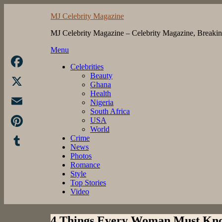
Skip
MJ Celebrity Magazine
to
content
MJ Celebrity Magazine – Celebrity Magazine, Breaki
Menu
Celebrities
Beauty
Facebook
Ghana
Health
X
Nigeria
South Africa
Email
USA
World
Pinterest
Crime
News
Photos
Tumblr
Romance
Style
Top Stories
Video
4 Things Every Woman Must Kn