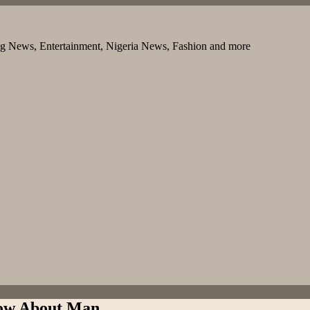
ng News, Entertainment, Nigeria News, Fashion and more
ow About Man