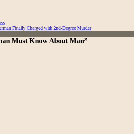
oss
erman Finally Charged with 2nd-Degree Murder
Woman Must Know About Man”