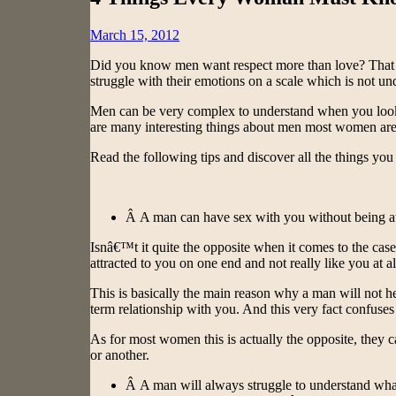
Posted
March 15, 2012
on
Did you know men want respect more than love? That 
struggle with their emotions on a scale which is not
Men can be very complex to understand when you look at 
are many interesting things about men most women ar
Read the following tips and discover all the things y
Â A man can have sex with you without being at
Isnâ€™t it quite the opposite when it comes to the ca
attracted to you on one end and not really like you at a
This is basically the main reason why a man will not he
term relationship with you. And this very fact confuse
As for most women this is actually the opposite, they 
or another.
Â A man will always struggle to understand wh