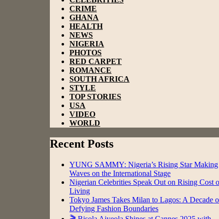
CRIME
GHANA
HEALTH
NEWS
NIGERIA
PHOTOS
RED CARPET
ROMANCE
SOUTH AFRICA
STYLE
TOP STORIES
USA
VIDEO
WORLD
Recent Posts
YUNG SAMMY: Nigeria’s Rising Star Making
Waves on the International Stage
Nigerian Celebrities Speak Out on Rising Cost o
Living
Tokyo James Takes Milan to Lagos: A Decade o
Defying Fashion Boundaries
🎬 Bisola Aiyeola Shines at Cannes 2025 with