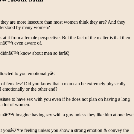
they are more insecure than most women think they are? And they
 understood by many women?
it from a female perspective. But the fact of the matter is that there
enâ€™t even aware of.
ou didnâ€™t know about men so farâ€¦
tracted to you emotionallyâ€¦
se of females? Did you know that a man can be extremely physically
ll emotionally or the other end?
sitate to have sex with you even if he does not plan on having a long
s a lot of women.
canâ€™t imagine having sex with a guy unless they like him at one leve
at youâ€™re feeling unless you show a strong emotion & convey the