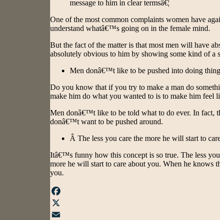
message to him in clear termsâ€¦
One of the most common complaints women have against
understand whatâ€™s going on in the female mind.
But the fact of the matter is that most men will have a
absolutely obvious to him by showing some kind of a s
Men donâ€™t like to be pushed into doing things
Do you know that if you try to make a man do something
make him do what you wanted to is to make him feel lik
Men donâ€™t like to be told what to do ever. In fact, th
donâ€™t want to be pushed around.
Â The less you care the more he will start to car
Itâ€™s funny how this concept is so true. The less you
more he will start to care about you. When he knows t
you.
Facebook
X