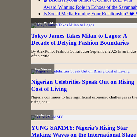
Award-Winning Role in Echoes of the Savanna
Is Social Media Ruining Your Relationship? ❤️