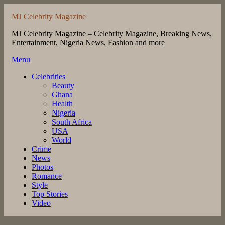
Skip
MJ Celebrity Magazine
to
content
MJ Celebrity Magazine – Celebrity Magazine, Breaking News,
Entertainment, Nigeria News, Fashion and more
Menu
Celebrities
Beauty
Ghana
Health
Nigeria
South Africa
USA
World
Crime
News
Photos
Romance
Style
Top Stories
Video