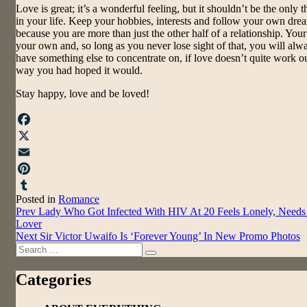
Love is great; it’s a wonderful feeling, but it shouldn’t be the only t
in your life. Keep your hobbies, interests and follow your own dre
because you are more than just the other half of a relationship. Your 
your own and, so long as you never lose sight of that, you will alw
have something else to concentrate on, if love doesn’t quite work ou
way you had hoped it would.
Stay happy, love and be loved!
Facebook
X
Email
Pinterest
Posted in
Romance
Tumblr
Post
Prev
Lady Who Got Infected With HIV At 20 Feels Lonely, Needs
Lover
navigation
Next
Sir Victor Uwaifo Is ‘Forever Young’ In New Promo Photos
Search
Search
for:
Categories