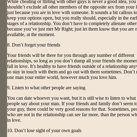
While cheating or flirting with other guys is never a good idea, you
shouldn’t exclude all other members of the opposite sex from your l
just because you are in love with someone. It sounds a bit callous to
keep your options open, but you really should, especially in the earl
stages of a relationship. You don’t have to completely alienate othe
because you’ve just met Mr Right; just let them know that you are 
available, at the moment.
8. Don’t forget your friends
Your friends will be there for you through any number of different
relationships, so long as you don’t dump all your friends the mome
fall in love. It’s healthy to have friends outside of a relationship an
so stay in touch with them and go out with them sometimes. Don’t
one man your entire world, however much you love him.
9. Listen to what other people are saying
You can date whoever you want, but it is still wise to listen to what
people say about your man. If your friends and family don’t seem to
your guy, there could be very good reasons for that. Sometimes, pe
who are not in the relationship can see far more, than the person wh
in love.
10. Don’t lose sight of your own goals