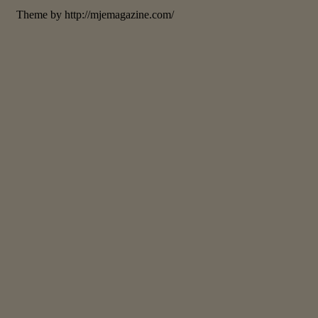
Theme by http://mjemagazine.com/