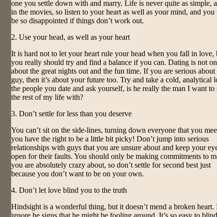
one you settle down with and marry. Life is never quite as simple, as
in the movies, so listen to your heart as well as your mind, and you
be so disappointed if things don’t work out.
2. Use your head, as well as your heart
It is hard not to let your heart rule your head when you fall in love,
you really should try and find a balance if you can. Dating is not on
about the great nights out and the fun time. If you are serious about
guy, then it’s about your future too. Try and take a cold, analytical 
the people you date and ask yourself, is he really the man I want to
the rest of my life with?
3. Don’t settle for less than you deserve
You can’t sit on the side-lines, turning down everyone that you mee
you have the right to be a little bit picky! Don’t jump into serious
relationships with guys that you are unsure about and keep your ey
open for their faults. You should only be making commitments to 
you are absolutely crazy about, so don’t settle for second best just
because you don’t want to be on your own.
4. Don’t let love blind you to the truth
Hindsight is a wonderful thing, but it doesn’t mend a broken heart.
ignore he signs that he might be fooling around. It’s so easy to blin