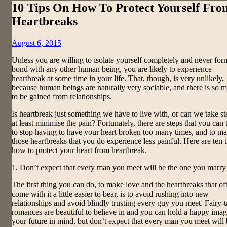
10 Tips On How To Protect Yourself Fro
Heartbreaks
Posted
August 6, 2015
on
Unless you are willing to isolate yourself completely and never for
bond with any other human being, you are likely to experience
heartbreak at some time in your life. That, though, is very unlikely,
because human beings are naturally very sociable, and there is so 
to be gained from relationships.
Is heartbreak just something we have to live with, or can we take st
at least minimise the pain? Fortunately, there are steps that you can 
to stop having to have your heart broken too many times, and to m
those heartbreaks that you do experience less painful. Here are ten 
how to protect your heart from heartbreak.
1. Don’t expect that every man you meet will be the one you marry
The first thing you can do, to make love and the heartbreaks that of
come with it a little easier to bear, is to avoid rushing into new
relationships and avoid blindly trusting every guy you meet. Fairy-t
romances are beautiful to believe in and you can hold a happy imag
your future in mind, but don’t expect that every man you meet will