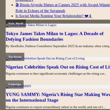
🎬 Bisola Aiyeola Shines at Cannes 2025 with Award-Winni
Role in Echoes of the Savannah
Is Social Media Ruining Your Relationship? ❤️📱