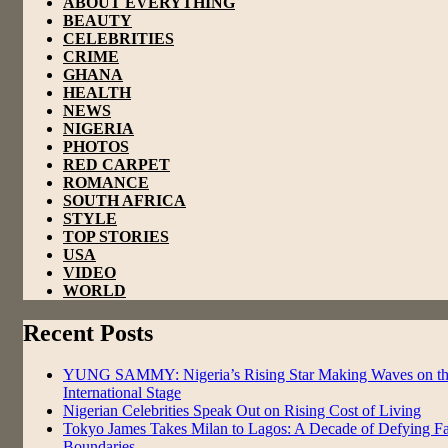
ABOUT EVERYTHING
BEAUTY
CELEBRITIES
CRIME
GHANA
HEALTH
NEWS
NIGERIA
PHOTOS
RED CARPET
ROMANCE
SOUTH AFRICA
STYLE
TOP STORIES
USA
VIDEO
WORLD
Recent Posts
YUNG SAMMY: Nigeria’s Rising Star Making Waves on t
International Stage
Nigerian Celebrities Speak Out on Rising Cost of Living
Tokyo James Takes Milan to Lagos: A Decade of Defying F
Boundaries