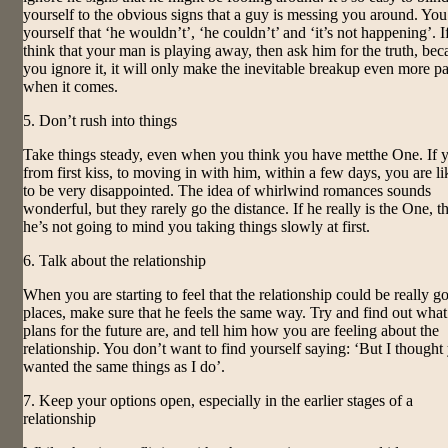
yourself to the obvious signs that a guy is messing you around. You 
yourself that ‘he wouldn’t’, ‘he couldn’t’ and ‘it’s not happening’. I
think that your man is playing away, then ask him for the truth, bec
you ignore it, it will only make the inevitable breakup even more pa
when it comes.
5. Don’t rush into things
Take things steady, even when you think you have metthe One. If 
from first kiss, to moving in with him, within a few days, you are li
to be very disappointed. The idea of whirlwind romances sounds
wonderful, but they rarely go the distance. If he really is the One, t
he’s not going to mind you taking things slowly at first.
6. Talk about the relationship
When you are starting to feel that the relationship could be really g
places, make sure that he feels the same way. Try and find out what
plans for the future are, and tell him how you are feeling about the
relationship. You don’t want to find yourself saying: ‘But I thought
wanted the same things as I do’.
7. Keep your options open, especially in the earlier stages of a
relationship