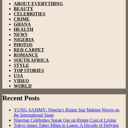
ABOUT EVERYTHING
BEAUTY
CELEBRITIES
CRIME
GHANA
HEALTH
NEWS
NIGERIA
PHOTOS
RED CARPET
ROMANCE
SOUTH AFRICA
STYLE
TOP STORIES
USA
VIDEO
WORLD
Recent Posts
YUNG SAMMY: Nigeria’s Rising Star Making Waves on
the International Stage
Nigerian Celebrities Speak Out on Rising Cost of Living
Tokyo James Takes Milan to Lagos: A Decade of Defying