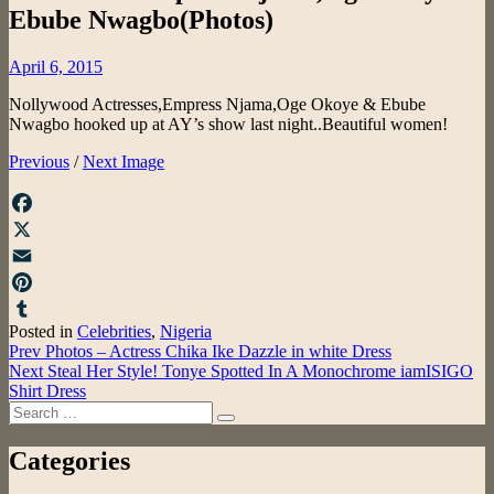
Ebube Nwagbo(Photos)
Posted
April 6, 2015
on
Nollywood Actresses,Empress Njama,Oge Okoye & Ebube
Nwagbo hooked up at AY’s show last night..Beautiful women!
Previous
/
Next Image
Facebook
X
Email
Pinterest
Posted in
Celebrities
,
Nigeria
Tumblr
Post
Prev
Photos – Actress Chika Ike Dazzle in white Dress
Next
Steal Her Style! Tonye Spotted In A Monochrome iamISIGO
navigation
Shirt Dress
Search
Search
for:
Categories