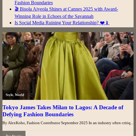
Fashion Boundaries
🎬 Bisola Aiyeola Shines at Cannes 2025 with Award-
Winning Role in Echoes of the Savannah
Is Social Media Ruining Your Relationship? ❤️📱