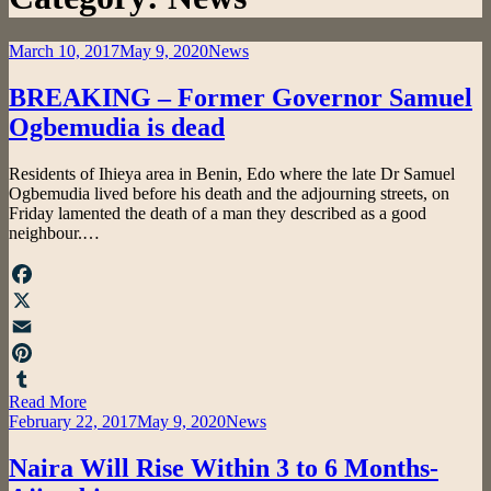
Posted
March 10, 2017
May 9, 2020
News
on
BREAKING – Former Governor Samuel
Ogbemudia is dead
by
Residents of Ihieya area in Benin, Edo where the late Dr Samuel
admin
Ogbemudia lived before his death and the adjourning streets, on
Friday lamented the death of a man they described as a good
neighbour.…
Facebook
X
Email
Pinterest
Read More
Tumblr
Posted
February 22, 2017
May 9, 2020
News
on
Naira Will Rise Within 3 to 6 Months-