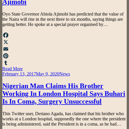
Ajimobi
by
Oyo State Governor Abiola Ajimobi has predicted that the value of
admin
the Naira will rise in the next three to six months, saying things are
getting better. He spoke at a special prayer organised by…
Facebook
X
Email
Pinterest
Read More
Tumblr
Posted
February 13, 2017
May 9, 2020
News
on
Nigerian Man Claims His Brother
Working In London Hospital Says Buhari
Is In Coma, Surgery Unsuccessful
by
This Twitter user, Deriano Agada, has claimed that his brother who
admin
works at a London hospital, supposedly the one where the president
is being administered, said the President is in a coma, as he had…