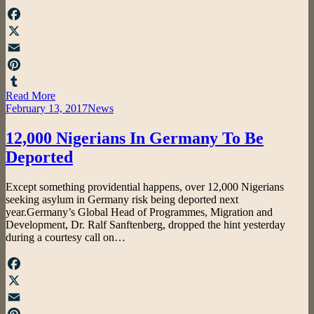
Facebook
X
Email
Pinterest
Read More
Tumblr
Posted
February 13, 2017
News
on
12,000 Nigerians In Germany To Be
Deported
by
Except something providential happens, over 12,000 Nigerians
admin
seeking asylum in Germany risk being deported next
year.Germany’s Global Head of Programmes, Migration and
Development, Dr. Ralf Sanftenberg, dropped the hint yesterday
during a courtesy call on…
Facebook
X
Email