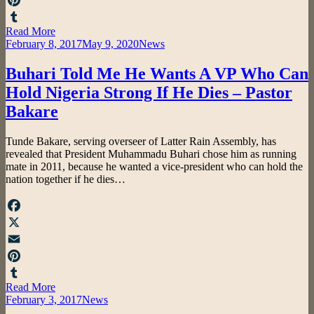
Pinterest
Read More
Tumblr
Posted
February 8, 2017
May 9, 2020
News
on
Buhari Told Me He Wants A VP Who Can
Hold Nigeria Strong If He Dies – Pastor
Bakare
by
Tunde Bakare, serving overseer of Latter Rain Assembly, has
admin
revealed that President Muhammadu Buhari chose him as running
mate in 2011, because he wanted a vice-president who can hold the
nation together if he dies…
Facebook
X
Email
Pinterest
Read More
Tumblr
Posted
February 3, 2017
News
on