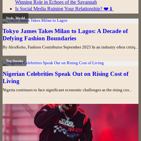
Winning Role in Echoes of the Savannah
Is Social Media Ruining Your Relationship? ❤️📱