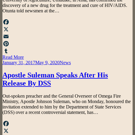
discovery of a new drug for the treatment and cure of HIV/AIDS.
Otunta told newsmen at the…
Facebook
X
Email
Pinterest
Read More
Tumblr
Posted
January 31, 2017
May 9, 2020
News
on
Apostle Suleman Speaks After His
Release By DSS
by
Out-spoken preacher and the General Overseer of Omega Fire
admin
Ministry, Apostle Johnson Suleman, who on Monday, honoured the
invitation extended to him by the Department of State Services
(DSS) over a recent controversial statement, has…
Facebook