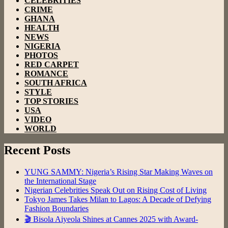
CELEBRITIES
CRIME
GHANA
HEALTH
NEWS
NIGERIA
PHOTOS
RED CARPET
ROMANCE
SOUTH AFRICA
STYLE
TOP STORIES
USA
VIDEO
WORLD
Recent Posts
YUNG SAMMY: Nigeria’s Rising Star Making Waves on
the International Stage
Nigerian Celebrities Speak Out on Rising Cost of Living
Tokyo James Takes Milan to Lagos: A Decade of Defying
Fashion Boundaries
🎬 Bisola Aiyeola Shines at Cannes 2025 with Award-