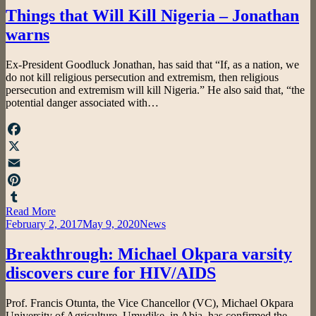
Things that Will Kill Nigeria – Jonathan
warns
by
Ex-President Goodluck Jonathan, has said that “If, as a nation, we
admin
do not kill religious persecution and extremism, then religious
persecution and extremism will kill Nigeria.” He also said that, “the
potential danger associated with…
Facebook
X
Email
Pinterest
Read More
Tumblr
Posted
February 2, 2017
May 9, 2020
News
on
Breakthrough: Michael Okpara varsity
discovers cure for HIV/AIDS
by
Prof. Francis Otunta, the Vice Chancellor (VC), Michael Okpara
admin
University of Agriculture, Umudike, in Abia, has confirmed the