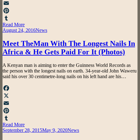
X
Email
Pinterest
Read More
Tumblr
Posted
August 24, 2016
News
on
Meet TheMan With The Longest Nails In
Africa & He Gets Paid For It (Photos)
by
A Kenyan man is aiming to enter the Guinness World Records as
admin
the person with the longest nails on earth. 34-year-old John Waweru
said his over 30 centimetre-long nails on his left hand are his…
Facebook
X
Email
Pinterest
Read More
Tumblr
Posted
September 28, 2015
May 9, 2020
News
on