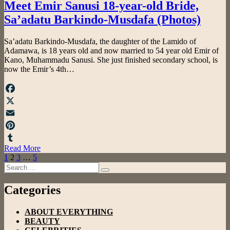
Meet Emir Sanusi 18-year-old Bride,
Sa’adatu Barkindo-Musdafa (Photos)
by
Sa’adatu Barkindo-Musdafa, the daughter of the Lamido of
admin
Adamawa, is 18 years old and now married to 54 year old Emir of
Kano, Muhammadu Sanusi. She just finished secondary school, is
now the Emir’s 4th…
Facebook
X
Email
Pinterest
Read More
Tumblr
Posts
Previous
Page
Page
Page
Page
Next
1
2
3
…
5
Page
Search
Page
pagination
Search
for:
Categories
ABOUT EVERYTHING
BEAUTY